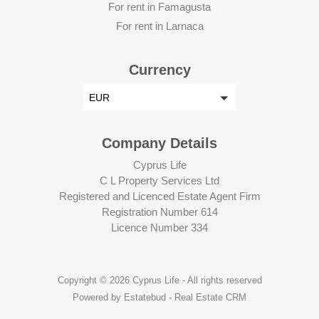
For rent in Famagusta
For rent in Larnaca
Currency
EUR
Company Details
Cyprus Life
C L Property Services Ltd
Registered and Licenced Estate Agent Firm
Registration Number 614
Licence Number 334
Copyright © 2026 Cyprus Life - All rights reserved
Powered by Estatebud
-
Real Estate CRM