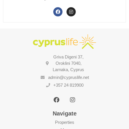
Griva Digeni 37,
Oroklini 7040,
Larnaka, Cyprus
admin@cypruslife.net
+357 24 819900
Navigate
Properties