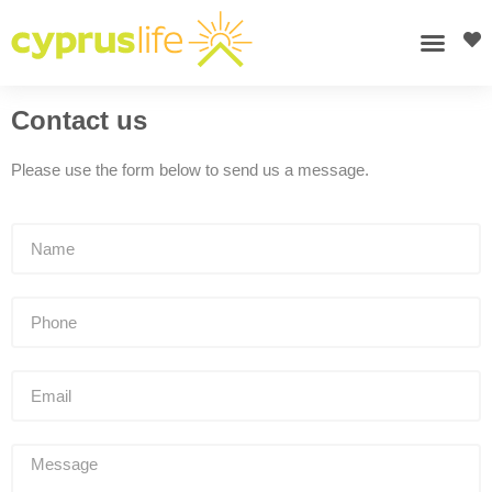
Contact us
Please use the form below to send us a message.