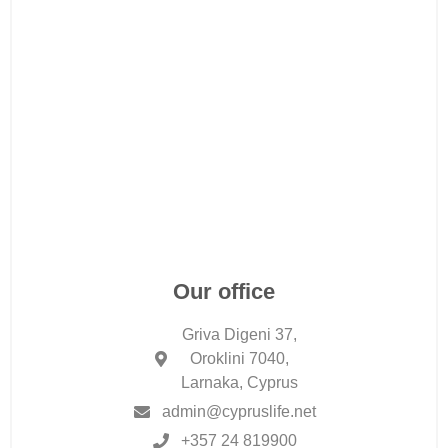
Our office
Griva Digeni 37,
Oroklini 7040,
Larnaka, Cyprus
admin@cypruslife.net
+357 24 819900