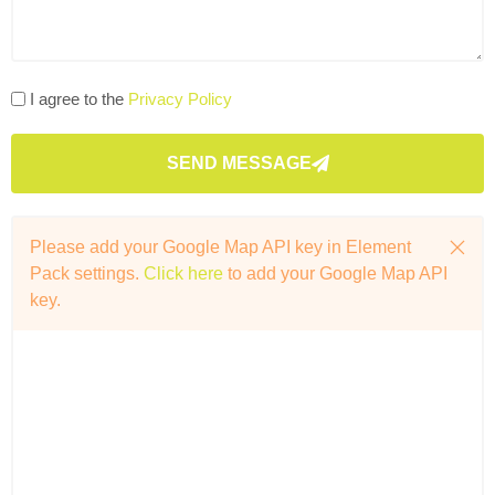
I agree to the
Privacy Policy
SEND MESSAGE
Please add your Google Map API key in Element
Pack settings.
Click here
to add your Google Map API
key.