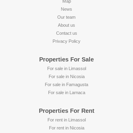
Map
News
Our team
About us
Contact us
Privacy Policy
Properties For Sale
For sale in Limassol
For sale in Nicosia
For sale in Famagusta
For sale in Larnaca
Properties For Rent
For rent in Limassol
For rent in Nicosia