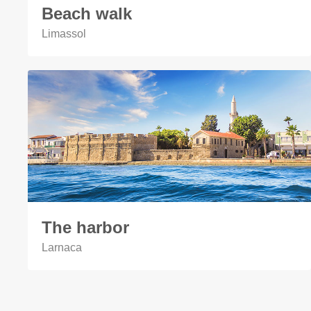
Beach walk
Limassol
The harbor
Larnaca