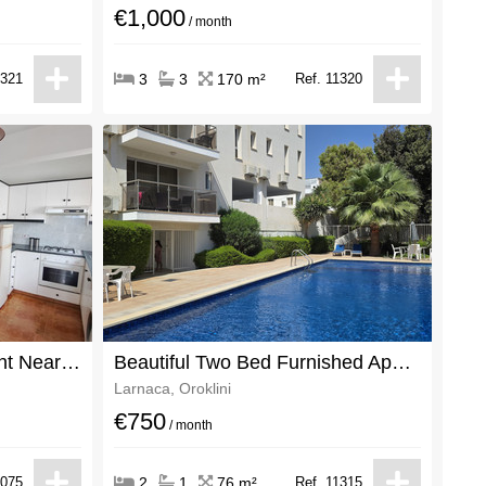
€1,000
/ month
1321
3
3
170 m²
Ref. 11320
Cozy 1 Bedroom Apartment Near the Port
Beautiful Two Bed Furnished Apartment For Rent In Oroklini Centre
Larnaca, Oroklini
€750
/ month
1075
2
1
76 m²
Ref. 11315