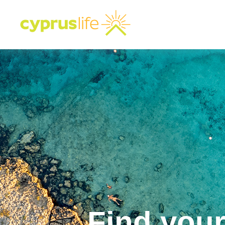
Find you