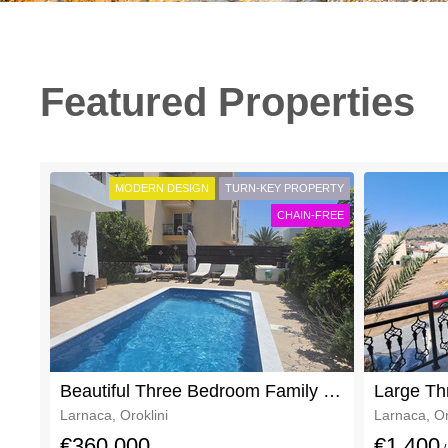
Featured Properties
MODERN DESIGN
TURN-KEY PROPERTY
CHAIN-FREE
Beautiful Three Bedroom Family Home In Oroklini For Sale With Clear Deeds
Larnaca, Oroklini
Larnaca, Or
€360,000
€1,400