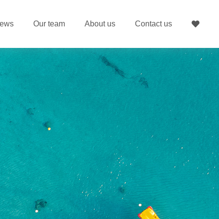
ews
Our team
About us
Contact us