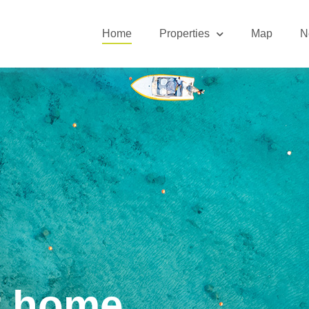
Home
Properties
Map
N
r home