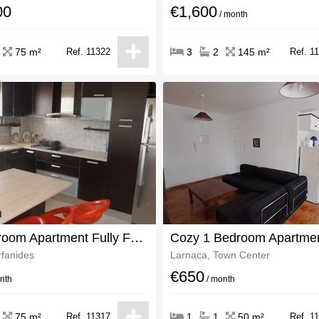
00
€1,600
/ month
75 m²
Ref. 11322
3
2
145 m²
Ref. 1
Two Bedroom Apartment Fully Furnished
rfanides
Larnaca, Town Center
€650
nth
/ month
75 m²
Ref. 11317
1
1
50 m²
Ref. 1