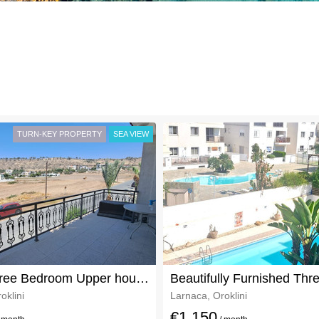
TURN-KEY PROPERTY
SEA VIEW
Large Three Bedroom Upper house In Oroklini For Rent
oklini
Larnaca, Oroklini
€1,150