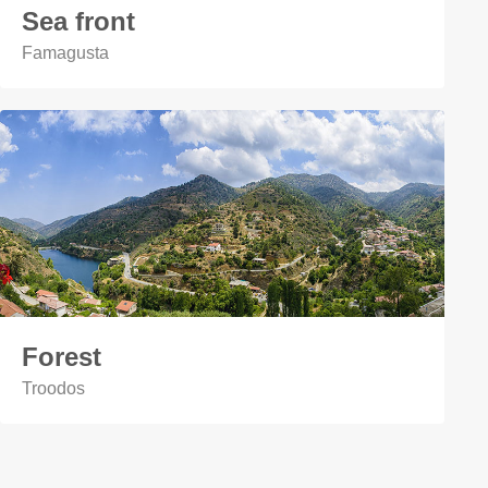
Sea front
Famagusta
Forest
Troodos