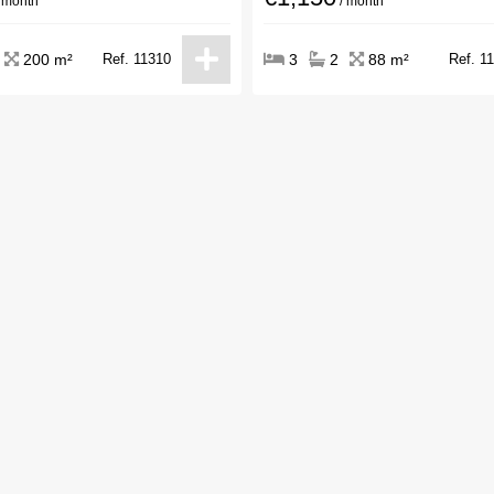
 month
/ month
200 m²
Ref. 11310
3
2
88 m²
Ref. 1