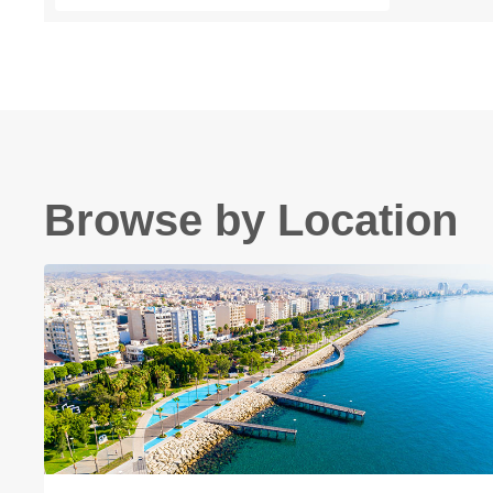
Browse by Location