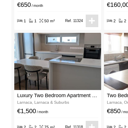
€650
€160,0
/ month
1
1
50 m²
Ref. 11324
2
2
Luxury Two Bedroom Apartment Fully Furnished
Larnaca, Larnaca & Suburbs
Larnaca, O
€1,500
€850
/ month
/ mo
2
2
75 m²
Ref. 11318
2
2