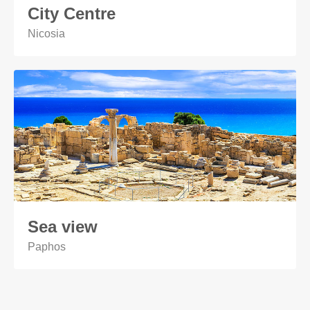
City Centre
Nicosia
Sea view
Paphos