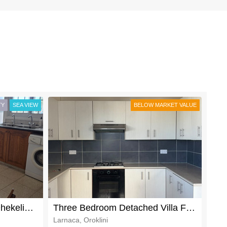
TY
SEA VIEW
BELOW MARKET VALUE
Primae Location Livadia Dhekelia RoadThree Bedroom Detached Villa For Rent
Three Bedroom Detached Villa For Rent in Oroklini
Larnaca, Oroklini