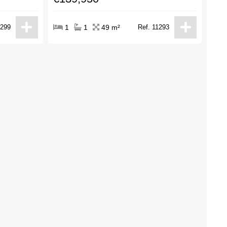
1299
1
1
49 m²
Ref. 11293