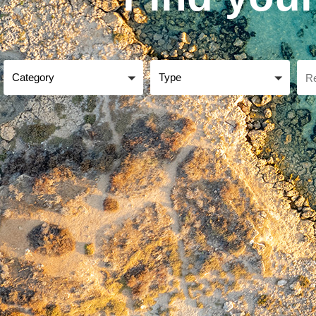
Category
Type