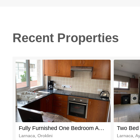
Recent Properties
Fully Furnished One Bedroom Apartment in Popular Oroklini
Larnaca, Oroklini
Larnaca, Ay