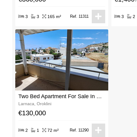
/
3
3
165 m²
Ref. 11311
3
2
Two Bed Apartment For Sale In Oroklini With Title Deeds
Larnaca, Oroklini
€130,000
2
1
72 m²
Ref. 11290