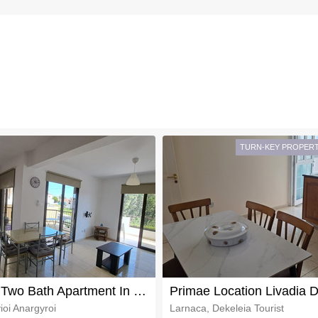
TURN-KEY PROPER
Two Bed Two Bath Apartment In Larnaka Suburbs For Sale
ioi Anargyroi
Larnaca, Dekeleia Tourist