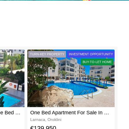
TURN-KEY PROPERTY
INVESTMENT OPPORTUNITY
BUY-TO-LET HOME
Beautifully Furnished Three Bed Two Bath Oroklini Apartment Rent
One Bed Apartment For Sale In Oroklini With Title Deeds
Larnaca, Oroklini
€139,950